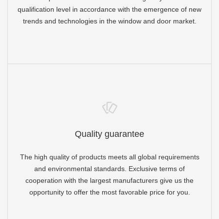
qualification level in accordance with the emergence of new
trends and technologies in the window and door market.
Quality guarantee
The high quality of products meets all global requirements
and environmental standards. Exclusive terms of
cooperation with the largest manufacturers give us the
opportunity to offer the most favorable price for you.