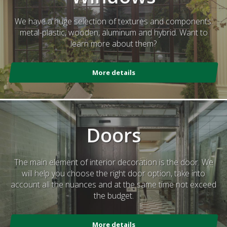
We have a huge selection of textures and components:
metal-plastic, wooden, aluminum and hybrid. Want to
learn more about them?
More details
Doors
The main element of interior decoration is the door. We
will help you choose the right door option, take into
account all the nuances and at the same time not exceed
the budget.
More details