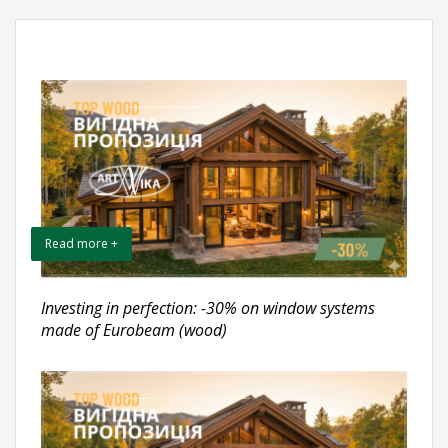
Read more +
Investing in perfection: -30% on window systems
made of Eurobeam (wood)