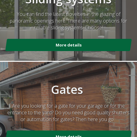
You can find the latest novelties in the glazing of
panoramic openings here. There are many options for
reliable sliding systems. Choose!
More details
Gates
Are you looking for a gate for your garage or for the
entrance to the yard? Do you need good quality shutters
or automation for gates? Then here you go...
More details