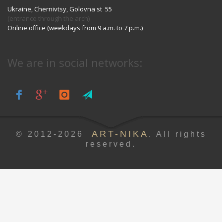
Ukraine, Chernivtsy, Golovna st 55
(entrance through the arch)
Online office (weekdays from 9 a.m. to 7 p.m.)
We are in social networks:
ART-NIKA
© 2012-2026
. All rights
reserved.