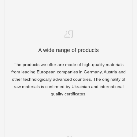
A wide range of products
The products we offer are made of high-quality materials
from leading European companies in Germany, Austria and
other technologically advanced countries. The originality of
raw materials is confirmed by Ukrainian and international
quality certificates.