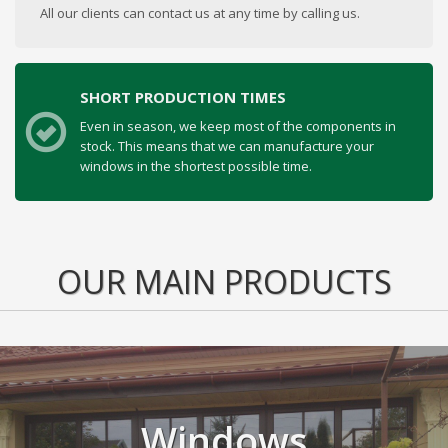
All our clients can contact us at any time by calling us.
SHORT PRODUCTION TIMES
Even in season, we keep most of the components in
stock. This means that we can manufacture your
windows in the shortest possible time.
OUR MAIN PRODUCTS
Windows