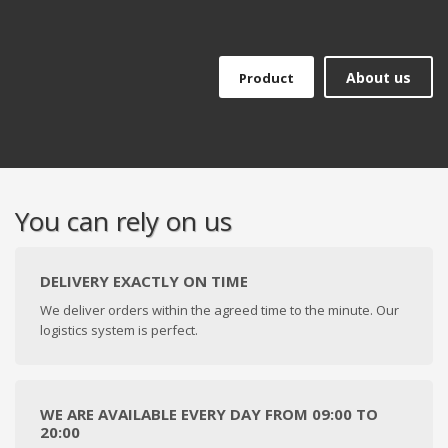
About us
Product
You can rely on us
DELIVERY EXACTLY ON TIME
We deliver orders within the agreed time to the minute. Our
logistics system is perfect.
WE ARE AVAILABLE EVERY DAY FROM 09:00 TO
20:00