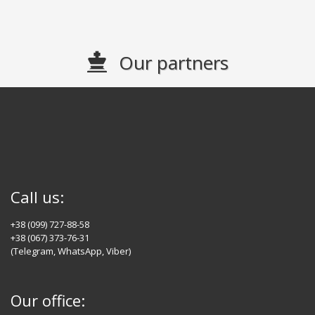
Our partners
Call us:
+38 (099) 727-88-58
+38 (067) 373-76-31
(Telegram, WhatsApp, Viber)
Our office: