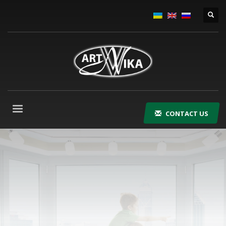
CONTACT US