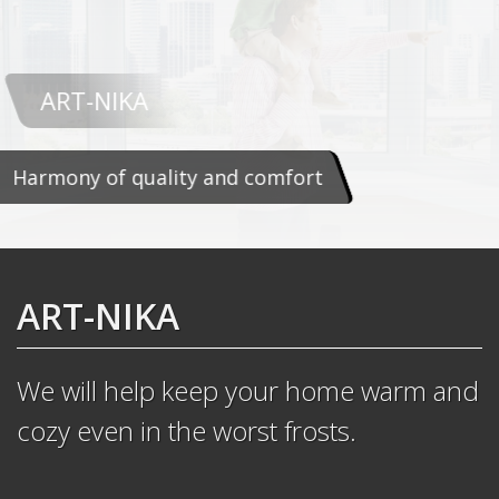
ART-NIKA
Harmony of quality and comfort
ART-NIKA
We will help keep your home warm and
cozy even in the worst frosts.