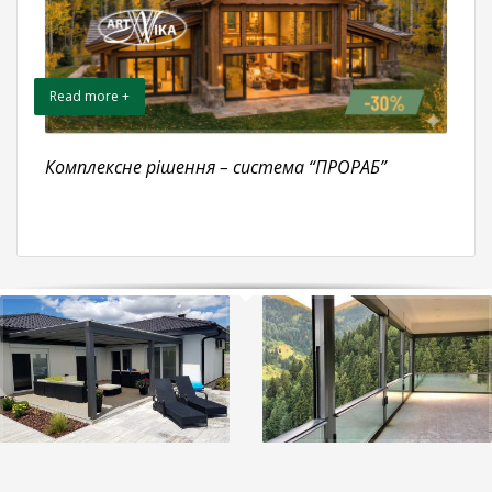
Read more +
Комплексне рішення – система “ПРОРАБ”