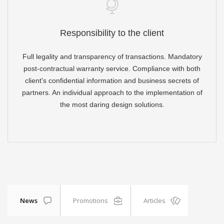
Responsibility to the client
Full legality and transparency of transactions. Mandatory
post-contractual warranty service. Compliance with both
client's confidential information and business secrets of
partners. An individual approach to the implementation of
the most daring design solutions.
News
Promotions
Articles