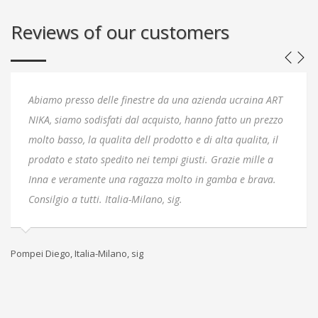
Reviews of our customers
Abiamo presso delle finestre da una azienda ucraina ART
NIKA, siamo sodisfati dal acquisto, hanno fatto un prezzo
molto basso, la qualita dell prodotto e di alta qualita, il
prodato e stato spedito nei tempi giusti. Grazie mille a
Inna e veramente una ragazza molto in gamba e brava.
Consilgio a tutti. Italia-Milano, sig.
Pompei Diego, Italia-Milano, sig
Кл