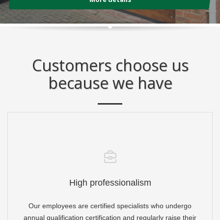
Customers choose us
because we have
High professionalism
Our employees are certified specialists who undergo
annual qualification certification and regularly raise their