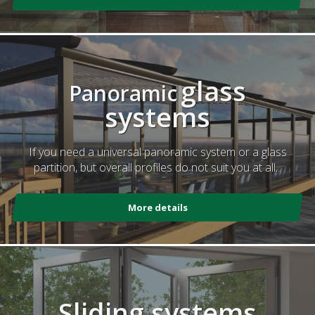
glass
Panoramic
systems
If you need a universal panoramic system or a glass
partition, but overall profiles do not suit you at all...
More details
Sliding systems